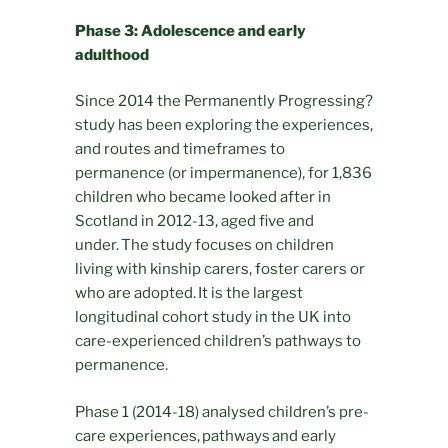
Phase 3: Adolescence and early
adulthood
Since 2014 the Permanently Progressing?
study has been exploring the experiences,
and routes and timeframes to
permanence (or impermanence), for 1,836
children who became looked after in
Scotland in 2012-13, aged five and
under. The study focuses on children
living with kinship carers, foster carers or
who are adopted. It is the largest
longitudinal cohort study in the UK into
care-experienced children’s pathways to
permanence.
Phase 1 (2014-18) analysed children’s pre-
care experiences, pathways and early