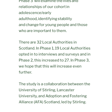
Phase 3 will examine the lives and
relationships of our cohort in
adolescence/early
adulthood, identifying stability
and change for young people and those
who are important to them.
There are 32 Local Authorities in
Scotland. In Phase 1, 19 Local Authorities
opted in to interviews and surveys and in
Phase 2, this increased to 27. In Phase 3,
we hope that this will increase even
further.
The study is a collaboration between the
University of Stirling, Lancaster
University, and Adoption and Fostering
Alliance (AFA) Scotland, led by Stirling.