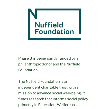
Phase 3 is being jointly funded by a
philanthropic donor and the Nuffield
Foundation.
The Nuffield Foundation is an
independent charitable trust with a
mission to advance social well-being. It
funds research that informs social policy,
primarily in Education, Welfare, and