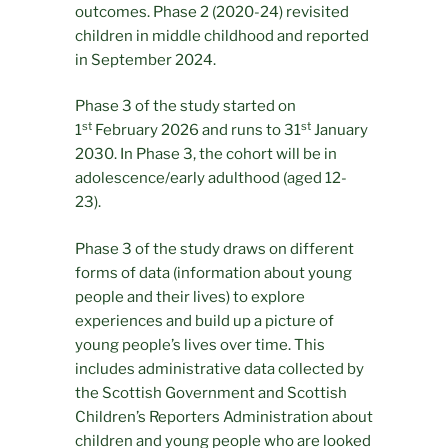
outcomes. Phase 2 (2020-24) revisited
children in middle childhood and reported
in September 2024.
Phase 3 of the study started on
st
st
1
February 2026 and runs to 31
January
2030. In Phase 3, the cohort will be in
adolescence/early adulthood (aged 12-
23).
Phase 3 of the study draws on different
forms of data (information about young
people and their lives) to explore
experiences and build up a picture of
young people’s lives over time. This
includes administrative data collected by
the Scottish Government and Scottish
Children’s Reporters Administration about
children and young people who are looked