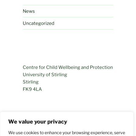
News
Uncategorized
Centre for Child Wellbeing and Protection
University of Stirling
Stirling
FK9 4LA
01786 466281
We value your privacy
permamentlyprogressing@stir.ac.uk
We use cookies to enhance your browsing experience, serve