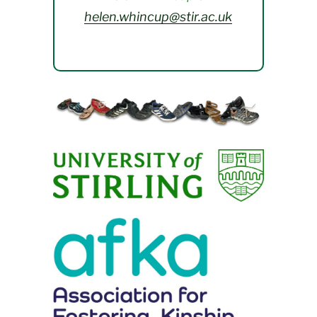
helen.whincup@stir.ac.uk