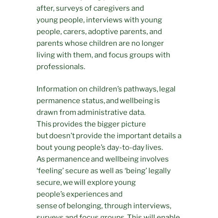
after, surveys of caregivers and
young people, interviews with young
people, carers, adoptive parents, and
parents whose children are no longer
living with them, and focus groups with
professionals.
Information on children’s pathways, legal
permanence status, and wellbeing is
drawn from administrative data.
This provides the bigger picture
but doesn’t provide the important details a
bout young people’s day-to-day lives.
As permanence and wellbeing involves
‘feeling’ secure as well as ‘being’ legally
secure, we will explore young
people’s experiences and
sense of belonging, through interviews,
surveys and focus groups. This will enable