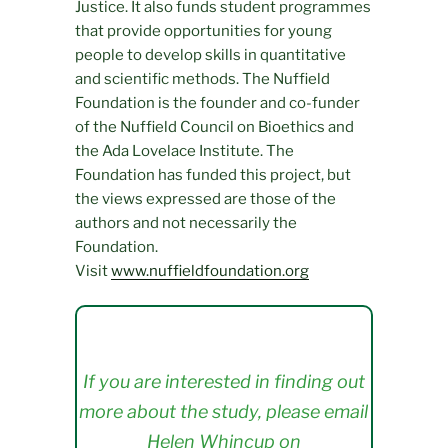
Justice. It also funds student programmes
that provide opportunities for young
people to develop skills in quantitative
and scientific methods. The Nuffield
Foundation is the founder and co-funder
of the Nuffield Council on Bioethics and
the Ada Lovelace Institute. The
Foundation has funded this project, but
the views expressed are those of the
authors and not necessarily the
Foundation.
Visit
www.nuffieldfoundation.org
If you are interested in finding out
more about the study, please email
Helen Whincup on