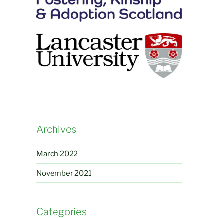
Archives
March 2022
November 2021
Categories