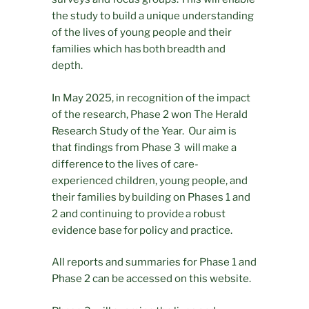
the study to build a unique understanding
of the lives of young people and their
families which has both breadth and
depth.
In May 2025, in recognition of the impact
of the research, Phase 2 won The Herald
Research Study of the Year. Our aim is
that findings from Phase 3 will make a
difference to the lives of care-
experienced children, young people, and
their families by building on Phases 1 and
2 and continuing to provide a robust
evidence base for policy and practice.
All reports and summaries for Phase 1 and
Phase 2 can be accessed on this website.