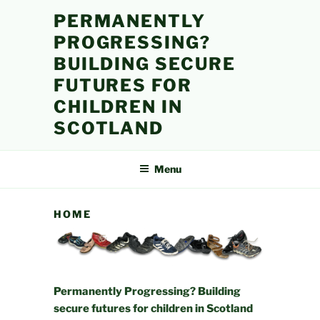
Skip
PERMANENTLY
to
PROGRESSING?
content
BUILDING SECURE
FUTURES FOR
CHILDREN IN
SCOTLAND
Menu
HOME
Permanently Progressing? Building
secure futures for children in Scotland