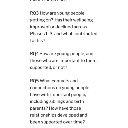
RQ3 How are young people
getting on? Has their wellbeing
improved or declined across
Phases 1- 3, and what contributed
to this?
RQ4 How are young people, and
those who are important to them,
supported, or not?
RQ5 What contacts and
connections do young people
have with important people,
including siblings and birth
parents? How have those
relationships developed and
been supported over time?