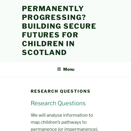
Skip
PERMANENTLY
to
PROGRESSING?
content
BUILDING SECURE
FUTURES FOR
CHILDREN IN
SCOTLAND
Menu
RESEARCH QUESTIONS
Research Questions
We will analyse information to
map children’s pathways to
permanence (or impermanence),