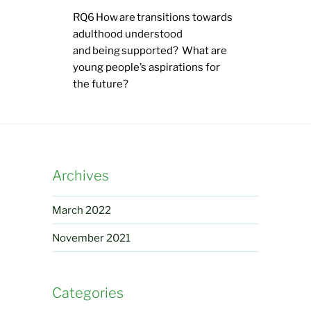
RQ6 How are transitions towards
adulthood understood
and being supported? What are
young people’s aspirations for
the future?
Archives
March 2022
November 2021
Categories