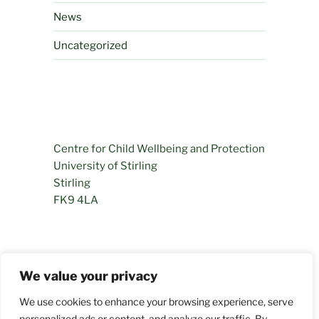
News
Uncategorized
Centre for Child Wellbeing and Protection
University of Stirling
Stirling
FK9 4LA
01786 466281
We value your privacy
permamentlyprogressing@stir.ac.uk
We use cookies to enhance your browsing experience, serve
personalized ads or content, and analyze our traffic. By