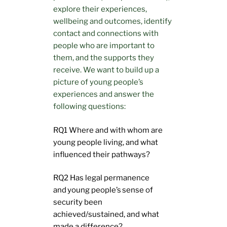
explore their experiences,
wellbeing and outcomes, identify
contact and connections with
people who are important to
them, and the supports they
receive. We want to build up a
picture of young people’s
experiences and answer the
following questions:
RQ1 Where and with whom are
young people living, and what
influenced their pathways?
RQ2 Has legal permanence
and young people’s sense of
security been
achieved/sustained, and what
made a difference?