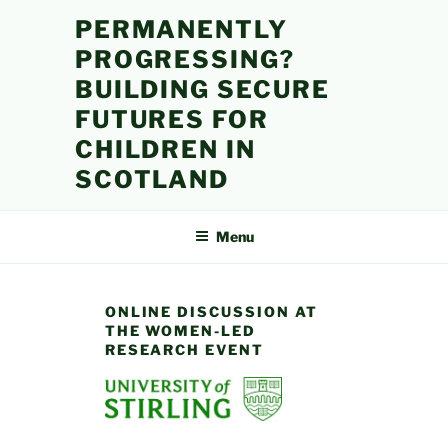
Skip
PERMANENTLY
to
PROGRESSING?
content
BUILDING SECURE
FUTURES FOR
CHILDREN IN
SCOTLAND
Menu
ONLINE DISCUSSION AT
THE WOMEN-LED
RESEARCH EVENT