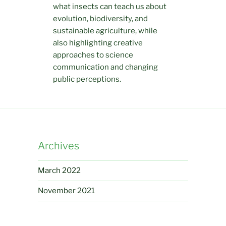
what insects can teach us about
evolution, biodiversity, and
sustainable agriculture, while
also highlighting creative
approaches to science
communication and changing
public perceptions.
Archives
March 2022
November 2021