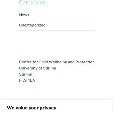
Categories
News
Uncategorized
Centre for Child Wellbeing and Protection
University of Stirling
Stirling
FK9 4LA
01786 466281
We value your privacy
permamentlyprogressing@stir.ac.uk