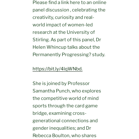
Please find a link here to an online
panel discussion , celebrating the
creativity, curiosity and real-
world impact of women-led
research at the University of
Stirling. As part of this panel, Dr
Helen Whincup talks about the
Permanently Progressing? study.
https://bit.ly/4lqWNbd.
She is joined by Professor
Samantha Punch, who explores
the competitive world of mind
sports through the card game
bridge, examining cross-
generational connections and
gender inequalities; and Dr
Rebecca Boulton, who shares